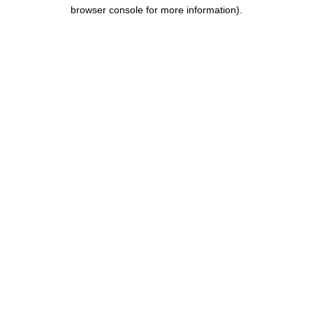
browser console for more information).