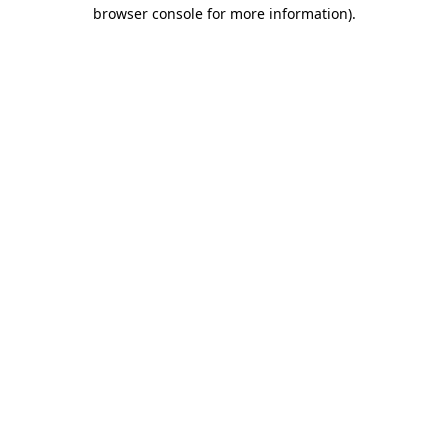
browser console for more information).