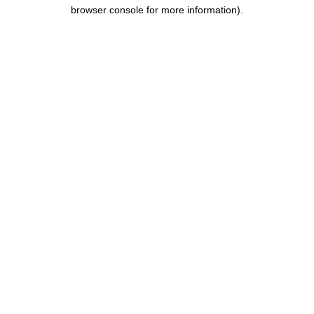
browser console for more information).