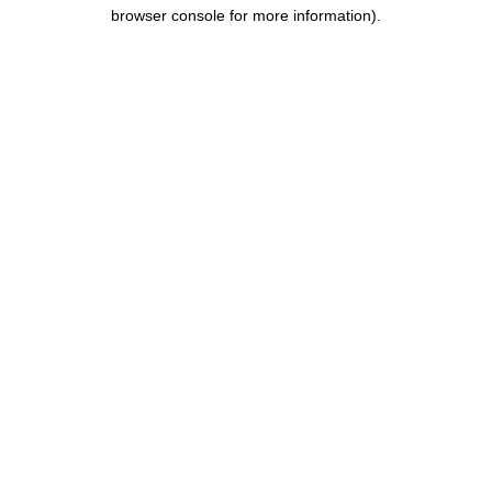
browser console for more information).