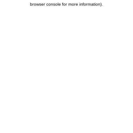
browser console for more information).