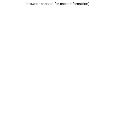
browser console for more information).