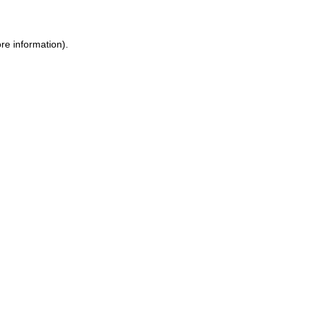
re information).