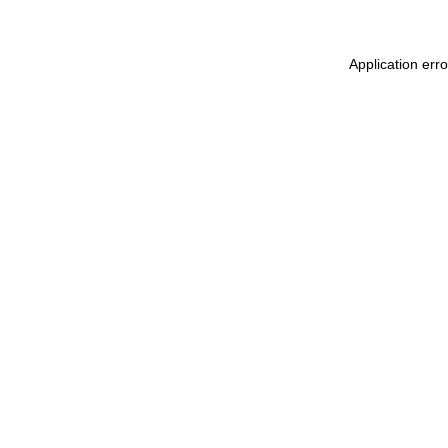
Application err