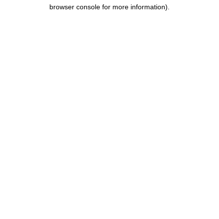
browser console for more information).