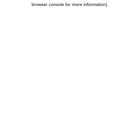
browser console for more information).