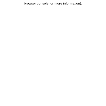
browser console for more information).