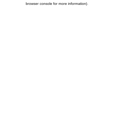
browser console for more information).