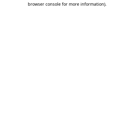
browser console for more information).