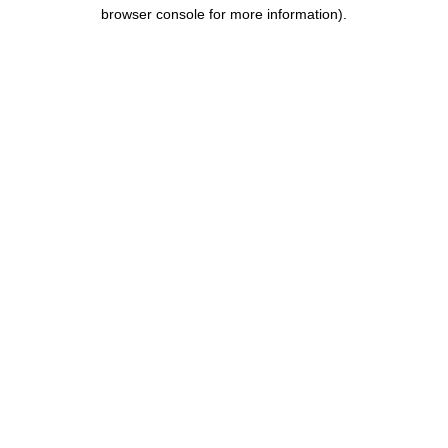
browser console for more information).