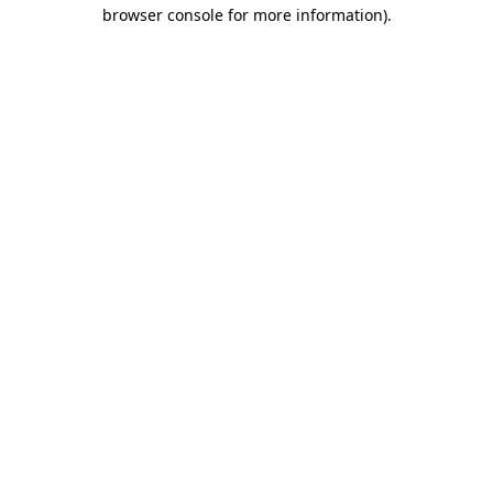
browser console for more information).