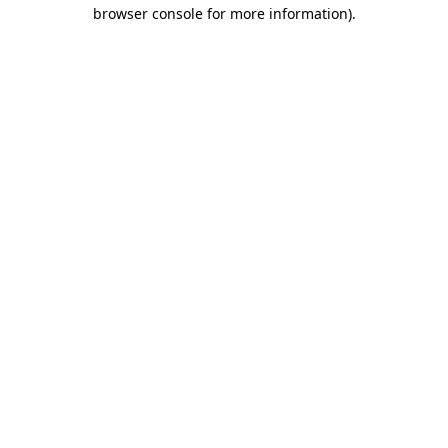
browser console for more information).