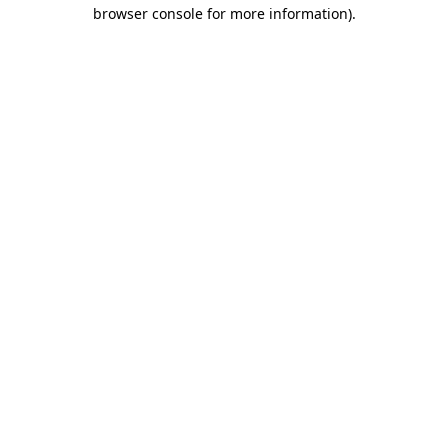
browser console for more information).