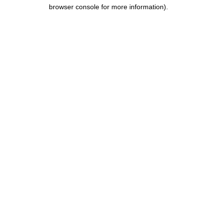
browser console for more information).