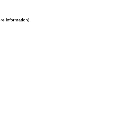
re information).