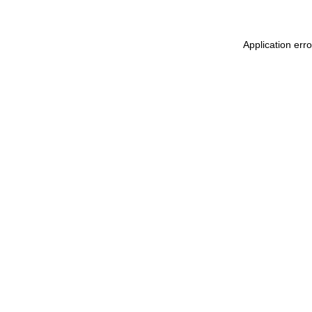
Application err