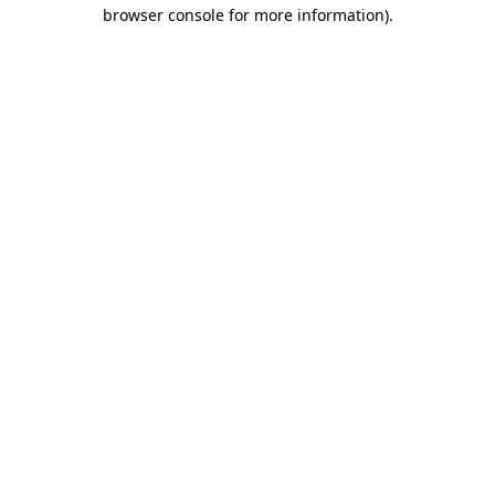
browser console for more information).