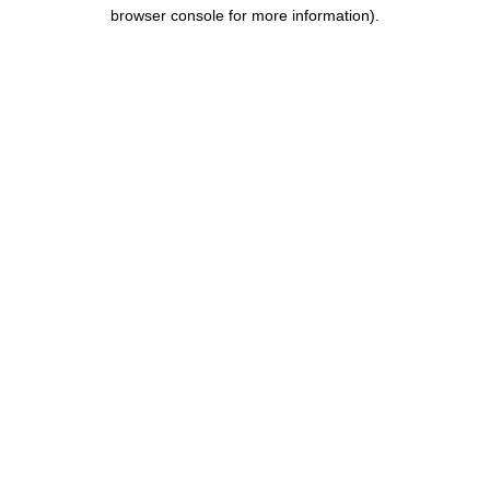
browser console for more information).