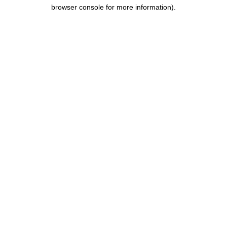
browser console for more information).