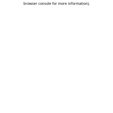
browser console for more information).