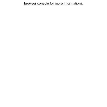
browser console for more information).