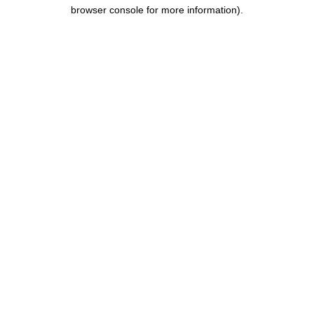
browser console for more information).