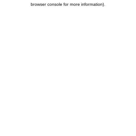
browser console for more information).