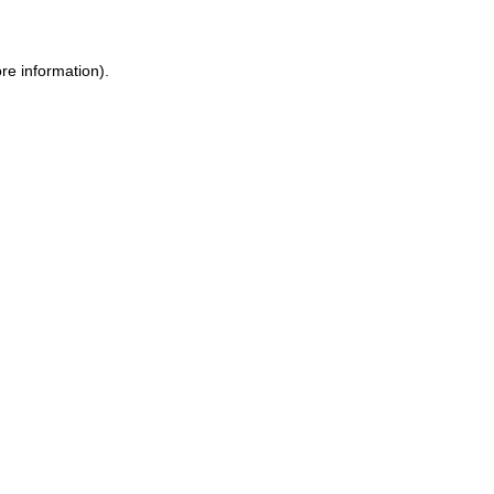
re information).