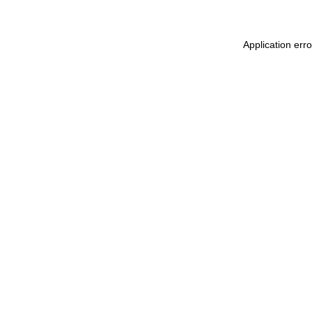
Application err