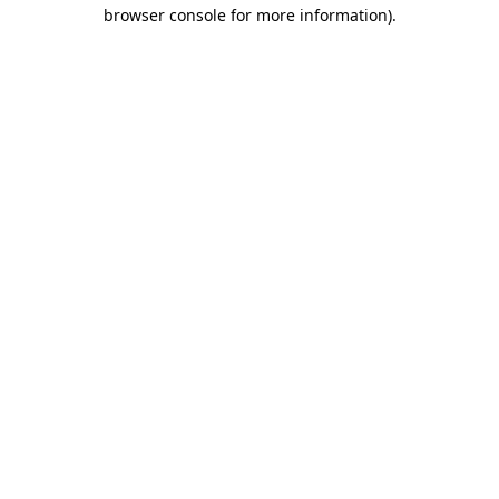
browser console for more information).