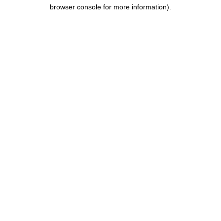
browser console for more information).