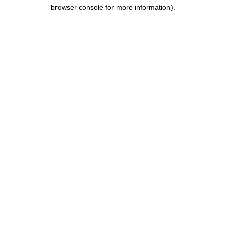
browser console for more information).