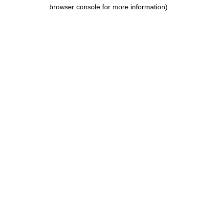
browser console for more information).