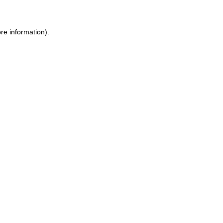
re information).