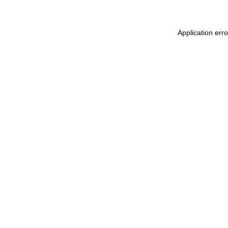
Application err