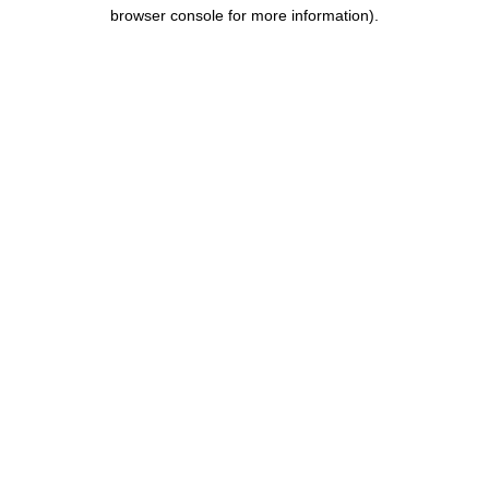
browser console for more information).