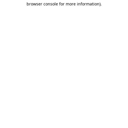
browser console for more information).