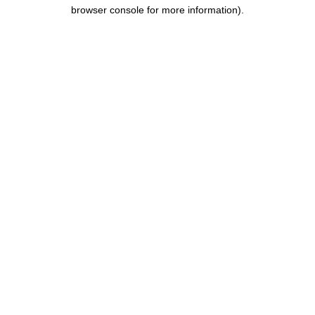
browser console for more information).