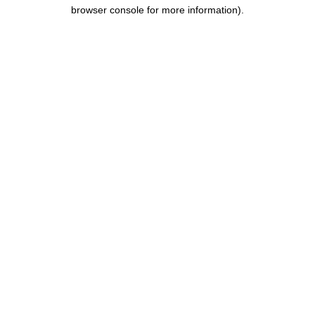
browser console for more information).