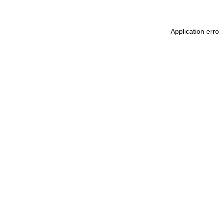
Application err