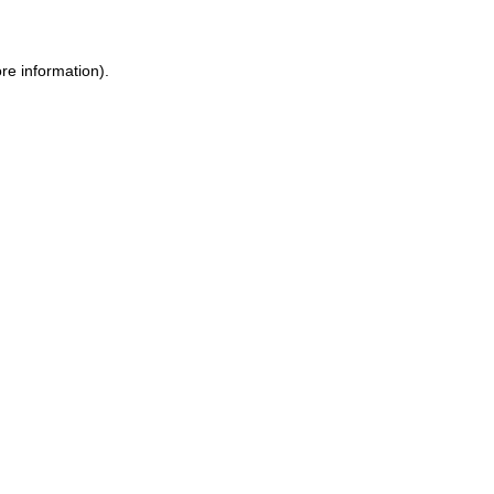
re information).