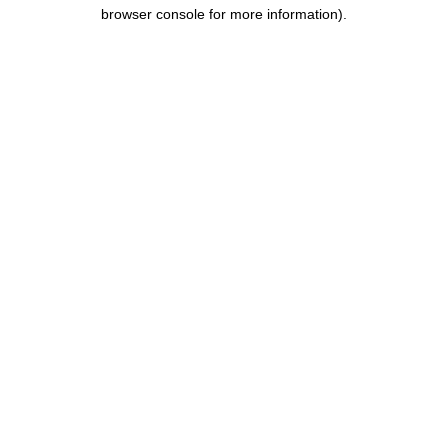
browser console for more information).