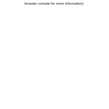
browser console for more information).