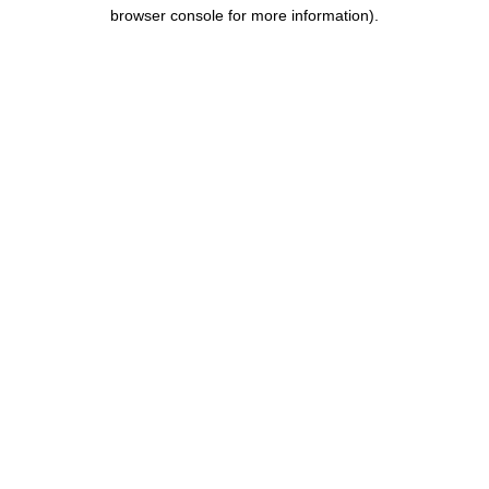
browser console for more information).