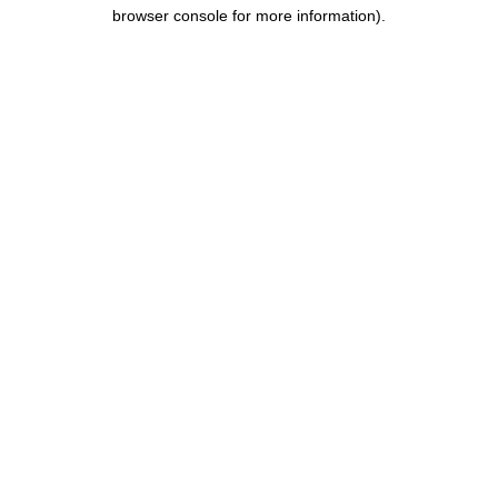
browser console for more information).