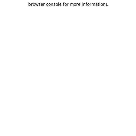
browser console for more information).