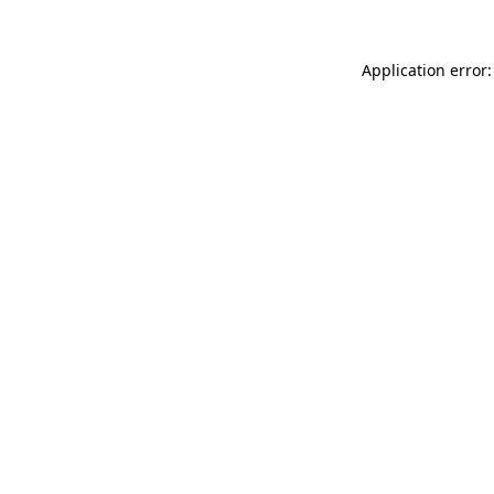
Application error: