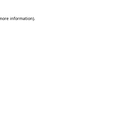
 more information).