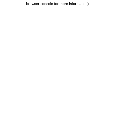
browser console for more information).