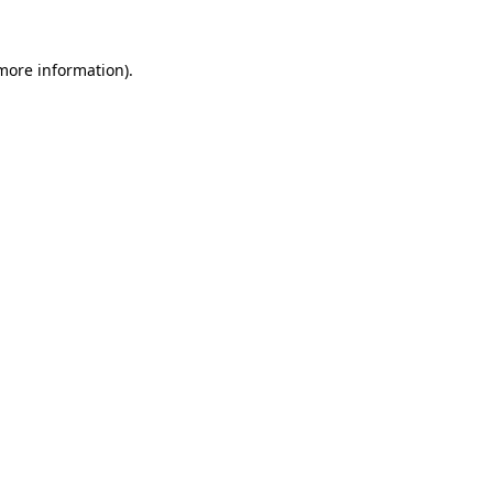
 more information).