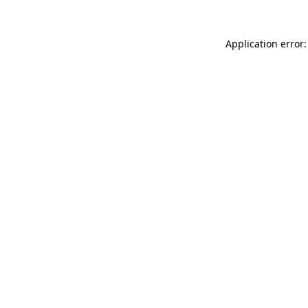
Application error: