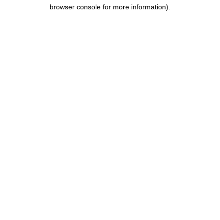
browser console for more information).