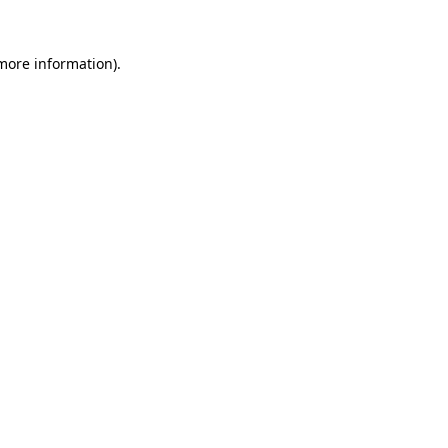
 more information).