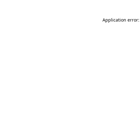
Application error: