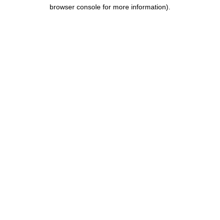
browser console for more information).