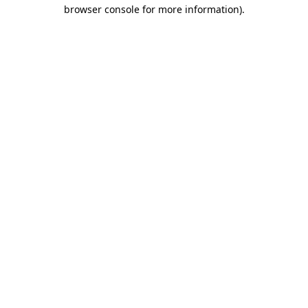
browser console for more information).