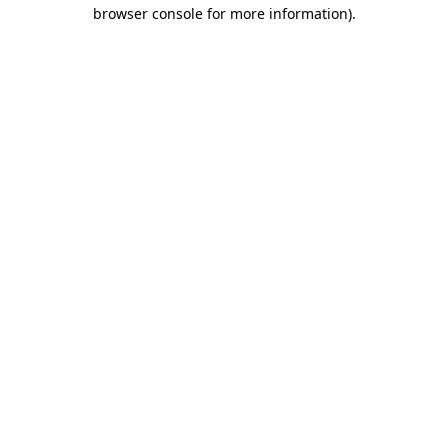
browser console for more information).