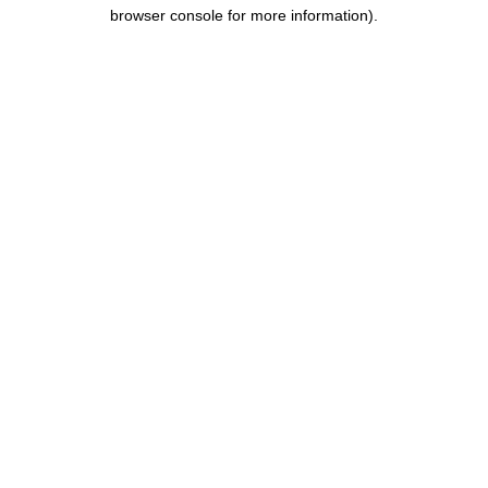
browser console for more information).